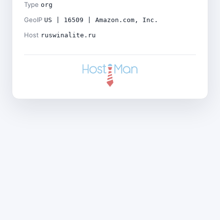
Type
org
GeoIP
US | 16509 | Amazon.com, Inc.
Host
ruswinalite.ru