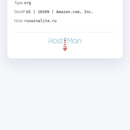
Type
org
GeoIP
US | 16509 | Amazon.com, Inc.
Host
ruswinalite.ru