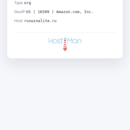
Type
org
GeoIP
US | 16509 | Amazon.com, Inc.
Host
ruswinalite.ru