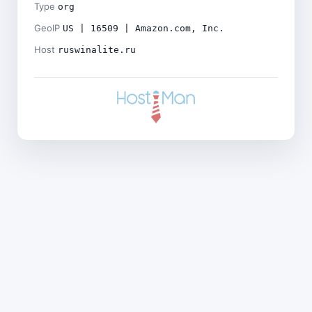
Type
org
GeoIP
US | 16509 | Amazon.com, Inc.
Host
ruswinalite.ru