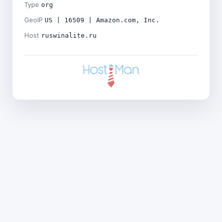
Type
org
GeoIP
US | 16509 | Amazon.com, Inc.
Host
ruswinalite.ru