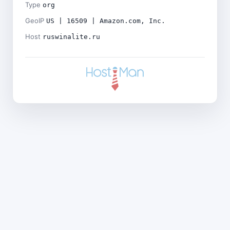
Type
org
GeoIP
US | 16509 | Amazon.com, Inc.
Host
ruswinalite.ru